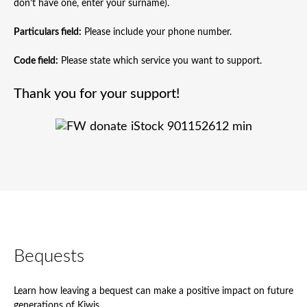
don’t have one, enter your surname).
Particulars field:
Please include your phone number.
Code field:
Please state which service you want to support.
Thank you for your support!
Bequests
Learn how leaving a bequest can make a positive impact on future
generations of Kiwis.