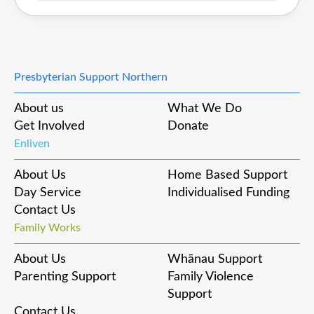
Presbyterian Support Northern
About us
What We Do
Get Involved
Donate
Enliven
About Us
Home Based Support
Day Service
Individualised Funding
Contact Us
Family Works
About Us
Whānau Support
Parenting Support
Family Violence
Support
Contact Us