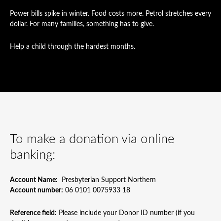
Power bills spike in winter. Food costs more. Petrol stretches every
dollar. For many families, something has to give.
Help a child through the hardest months.
To make a donation via online
banking:
Account Name:
Presbyterian Support Northern
Account number:
06 0101 0075933 18
Reference field:
Please include your Donor ID number (if you