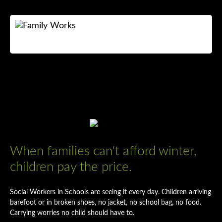
NEED HELP?
WHAT WE DO
GET INVOLVED
CONTACT US
When families can't afford winter,
ABOUT US
children pay the price.
Search
Social Workers in Schools are seeing it every day. Children arriving
barefoot or in broken shoes, no jacket, no school bag, no food.
Donate now
Carrying worries no child should have to.