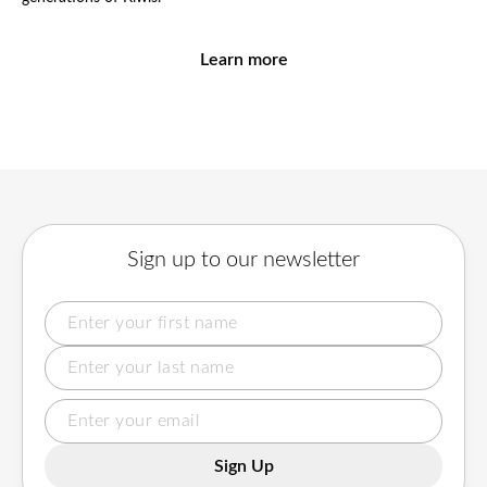
Learn more
Sign up to our newsletter