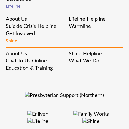
Lifeline
About Us
Lifeline Helpline
Suicide Crisis Helpline
Warmline
Get Involved
Shine
About Us
Shine Helpline
Chat To Us Online
What We Do
Education & Training